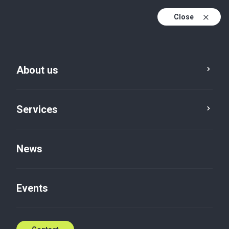
Close
En
Sv
About us
En (active)
Services
News
Events
News