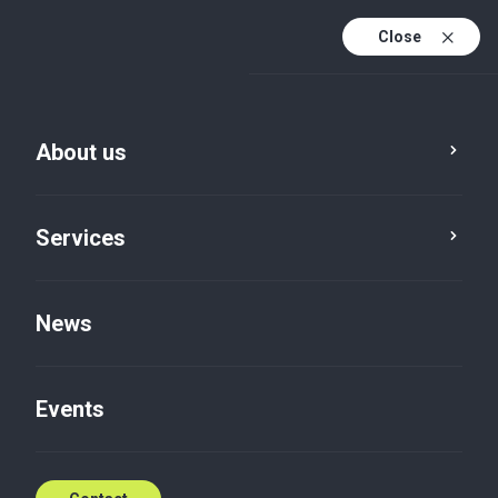
Close
En
Sv
About us
En (active)
Services
News
About us
Events