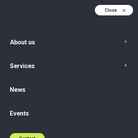
Close
En
Sv
About us
En (active)
Services
News
About us
Sustainability
Events